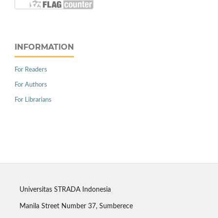
INFORMATION
For Readers
For Authors
For Librarians
Universitas STRADA Indonesia
Manila Street Number 37, Sumberece