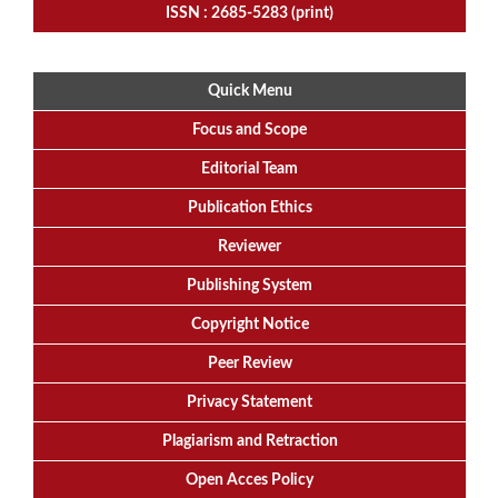
ISSN : 2685-5283 (print)
Quick Menu
Focus
and
Scope
Editorial
Team
Publication Ethics
Reviewer
Publishing System
Copyright Notice
Peer Review
Privacy Statement
Plagiarism and Retraction
Open Acces Policy