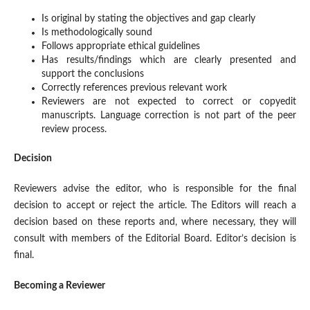
Is original by stating the objectives and gap clearly
Is methodologically sound
Follows appropriate ethical guidelines
Has results/findings which are clearly presented and
support the conclusions
Correctly references previous relevant work
Reviewers are not expected to correct or copyedit
manuscripts. Language correction is not part of the peer
review process.
Decision
Reviewers advise the editor, who is responsible for the final
decision to accept or reject the article. The Editors will reach a
decision based on these reports and, where necessary, they will
consult with members of the Editorial Board. Editor’s decision is
final.
Becoming a Reviewer