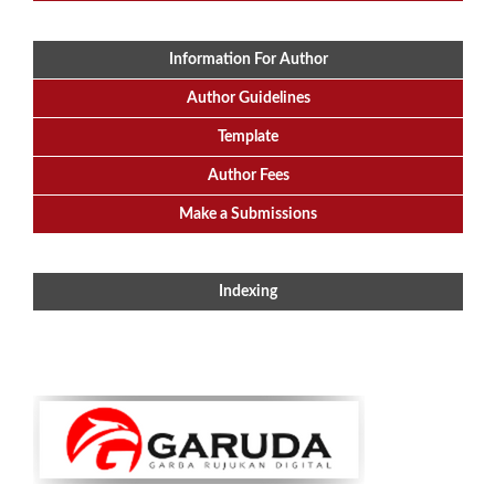
Information For Author
Author Guidelines
Template
Author Fees
Make a Submissions
Indexing