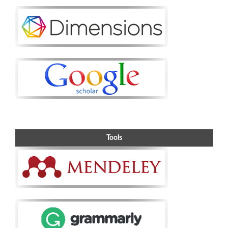
Tools