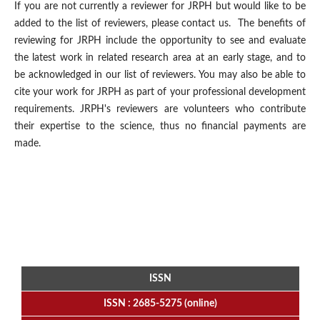
If you are not currently a reviewer for JRPH but would like to be
added to the list of reviewers, please contact us. The benefits of
reviewing for JRPH include the opportunity to see and evaluate
the latest work in related research area at an early stage, and to
be acknowledged in our list of reviewers. You may also be able to
cite your work for JRPH as part of your professional development
requirements. JRPH's reviewers are volunteers who contribute
their expertise to the science, thus no financial payments are
made.
ISSN
ISSN : 2685-5275 (online)