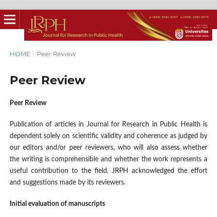
HOME
/
Peer Review
Peer Review
Peer Review
Publication of articles in Journal for Research in Public Health is
dependent solely on scientific validity and coherence as judged by
our editors and/or peer reviewers, who will also assess whether
the writing is comprehensible and whether the work represents a
useful contribution to the field. JRPH acknowledged the effort
and suggestions made by its reviewers.
Initial evaluation of manuscripts