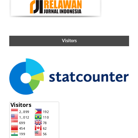
Visitors