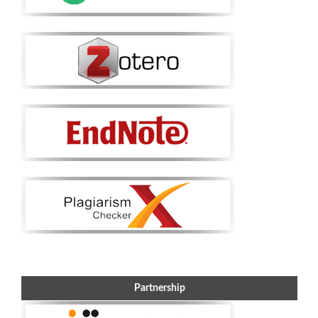
Partnership