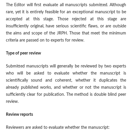
The Editor will first evaluate all manuscripts submitted. Although
rare, yet it is entirely feasible for an exceptional manuscript to be
accepted at this stage. Those rejected at this stage are
insufficiently original, have serious scientific flaws, or are outside
the aims and scope of the JRPH. Those that meet the minimum
criteria are passed on to experts for review.
Type of peer review
Submitted manuscripts will generally be reviewed by two experts
who will be asked to evaluate whether the manuscript is
scientifically sound and coherent, whether it duplicates the
already published works, and whether or not the manuscript is
sufficiently clear for publication. The method is double blind peer
review.
Review reports
Reviewers are asked to evaluate whether the manuscript: