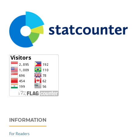
INFORMATION
For Readers