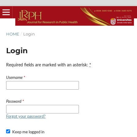
HOME
/
Login
Login
Required fields are marked with an asterisk:
*
Username
*
Password
*
Forgot your password?
Keep me logged in