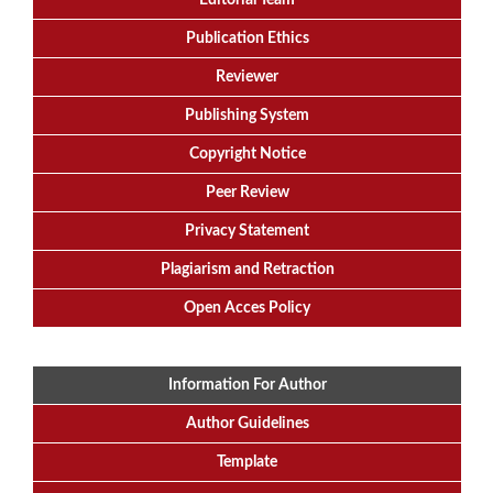
Editorial
Team
Publication Ethics
Reviewer
Publishing System
Copyright Notice
Peer Review
Privacy Statement
Plagiarism and Retraction
Open Acces Policy
Information For Author
Author Guidelines
Template