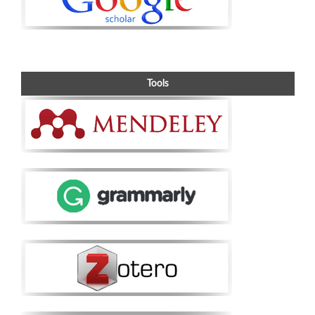
Tools