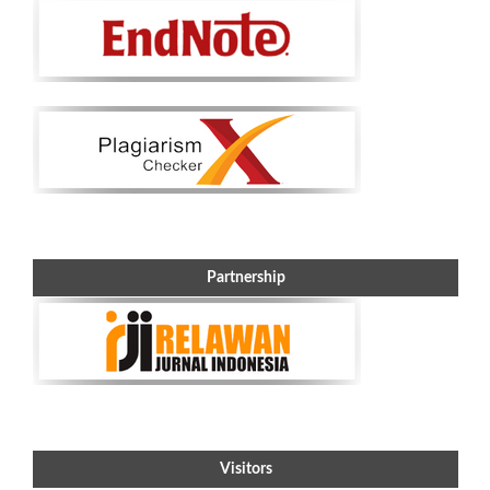
Partnership
Visitors