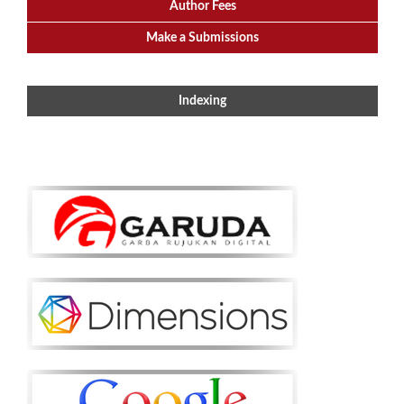
Author Fees
Make a Submissions
Indexing