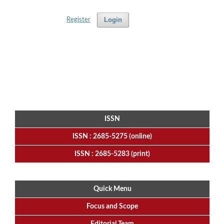
Login
Register
ISSN
ISSN : 2685-5275 (online)
ISSN : 2685-5283 (print)
Quick Menu
Focus
and
Scope