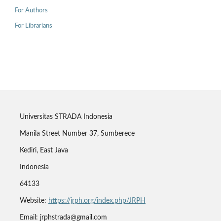
For Authors
For Librarians
Universitas STRADA Indonesia
Manila Street Number 37, Sumberece
Kediri, East Java
Indonesia
64133
Website:
https://jrph.org/index.php/JRPH
Email: jrphstrada@gmail.com