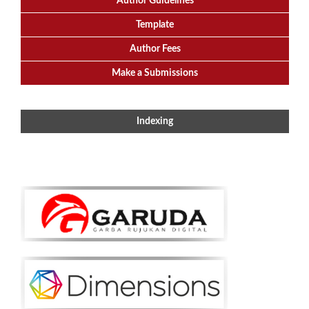
Author Guidelines
Template
Author Fees
Make a Submissions
Indexing