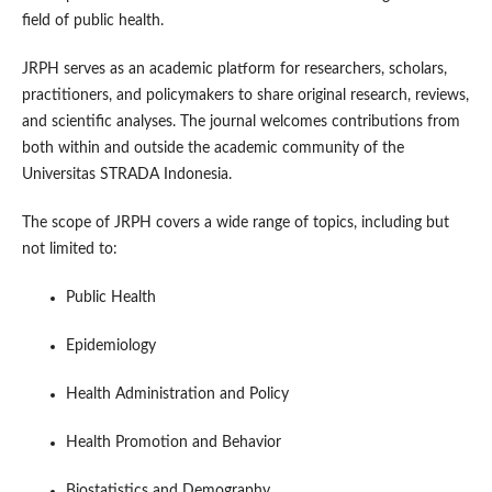
field of public health.
JRPH serves as an academic platform for researchers, scholars,
practitioners, and policymakers to share original research, reviews,
and scientific analyses. The journal welcomes contributions from
both within and outside the academic community of the
Universitas STRADA Indonesia.
The scope of JRPH covers a wide range of topics, including but
not limited to:
Public Health
Epidemiology
Health Administration and Policy
Health Promotion and Behavior
Biostatistics and Demography