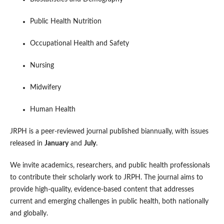
Public Health Nutrition
Occupational Health and Safety
Nursing
Midwifery
Human Health
JRPH is a peer-reviewed journal published biannually, with issues
released in
January
and
July
.
We invite academics, researchers, and public health professionals
to contribute their scholarly work to JRPH. The journal aims to
provide high-quality, evidence-based content that addresses
current and emerging challenges in public health, both nationally
and globally.