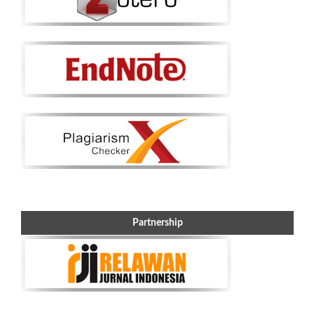
Partnership