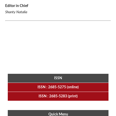
Editor in Chief
Shanty Natalia
ISSN
ISSN : 2685-5275 (online)
ISSN : 2685-5283 (print)
Quick Menu