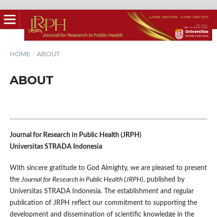
HOME
/
ABOUT
ABOUT
Journal for Research in Public Health (JRPH)
Universitas STRADA Indonesia
With sincere gratitude to God Almighty, we are pleased to present
the
Journal for Research in Public Health (JRPH)
, published by
Universitas STRADA Indonesia. The establishment and regular
publication of JRPH reflect our commitment to supporting the
development and dissemination of scientific knowledge in the