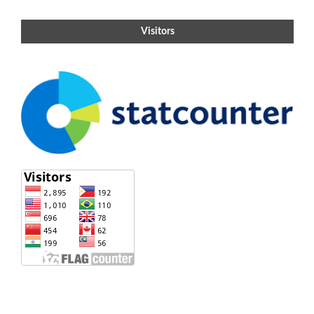
Visitors