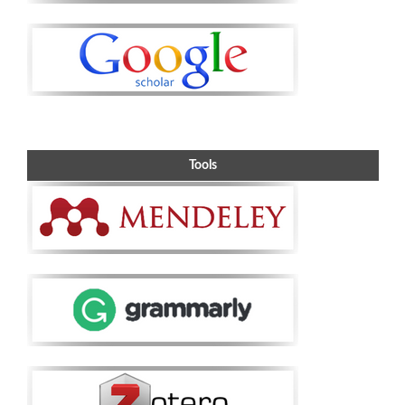
Tools