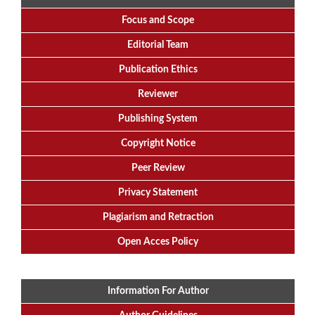
Focus
and
Scope
Editorial
Team
Publication Ethics
Reviewer
Publishing System
Copyright Notice
Peer Review
Privacy Statement
Plagiarism and Retraction
Open Acces Policy
Information For Author