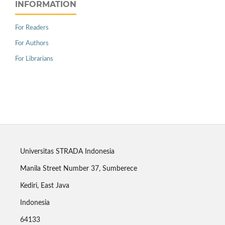
INFORMATION
For Readers
For Authors
For Librarians
Universitas STRADA Indonesia
Manila Street Number 37, Sumberece
Kediri, East Java
Indonesia
64133