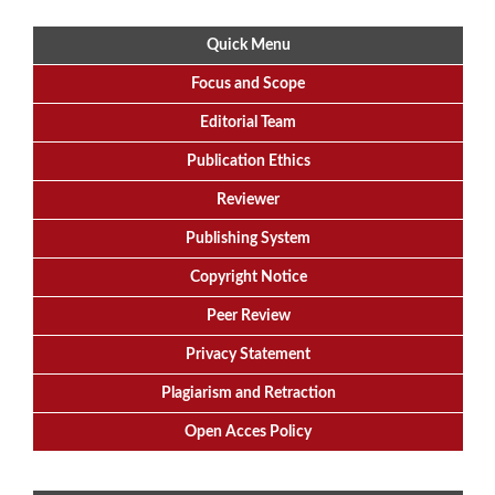
Quick Menu
Focus
and
Scope
Editorial
Team
Publication Ethics
Reviewer
Publishing System
Copyright Notice
Peer Review
Privacy Statement
Plagiarism and Retraction
Open Acces Policy