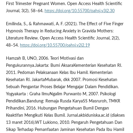
First Trimester Pregnant Women. Open Access Health Scientific
Journal, 3(2), 58–64.
https://doi.org/10.55700/oahsj.v3i2.30
Emilinda, S., & Rahmawati, A. F. (2021). The Effect of Five Finger
Hypnosis Therapy in Reducing Anxiety in Gravida Mothers:
Literature Review. Open Access Health Scientific Journal, 2(2),
48–54.
https://doi.org/10.55700/oahsj.v2i2.19
Hamzah B, UNO, 2006. Teori Motivasi dan
Pengukurannya.Jakarta: Bumi AksaraKementerian Kesehatan RI.
2011. Pedoman Pelaksanaan Kelas Ibu Hamil. Kementerian
Kesehatan RI. JakartaMubarak, dkk 2007. Promosi Kesehatan
Sebuah Pengantar Proses Belajar Mengajar Dalam Pendidikan.
Yogyakarta : Graha IlmuNgalim Purwanto M, 2007. Psikologi
Pendidikan.Bandung: Remaja Rusda KaryaSS Masruroh, TMKR
Prihandini, 2016. Hubungan Pengetahuan Bumil Dengan
Keaktifan Mengikuti Kelas Bumil. Jurnal.akbiduniska.ac.id (diakses
13 maret 2016).WT Lukiono, 2010. Pengaruh Pengetahuan Dan
Sikap Terhadap Pemanfaatan Jaminan Kesehatan Pada Ibu Hamil