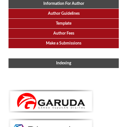
Information For Author
Author Guidelines
Template
Author Fees
Make a Submissions
Indexing