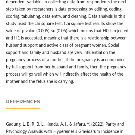
dependent variable. In collecting data from respondents the next
step taken by researchers is data processing by editing, coding,
scoring, tabulating, data entry, and cleaning. Data analysis in this
study used the chi square test. Chi square test results show the
value of ρ value (0.005) <α (0.05) which means that H0 is rejected
and H1 is accepted, meaning that there is a relationship between
husband support and active class of pregnant women. Social
support and family and husband are very influential on the
pregnancy process of a mother, if the pregnancy is accompanied
by full support from her husband and family, then the pregnancy
process will go well which will indirectly affect the health of the
mother and the fetus she is carrying.
REFERENCES
Gadung, L. B. R. B. L., Kendu, A. I., & Jafaru, Y. (2022). Parity and
Psychology Analysis with Hyperemesis Gravidarum Incidence in