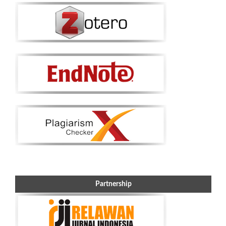
Partnership