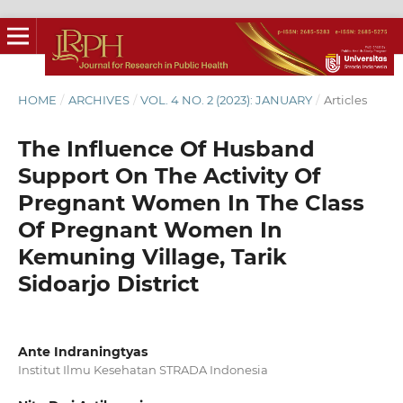
HOME
/
ARCHIVES
/
VOL. 4 NO. 2 (2023): JANUARY
/
Articles
The Influence Of Husband
Support On The Activity Of
Pregnant Women In The Class
Of Pregnant Women In
Kemuning Village, Tarik
Sidoarjo District
Ante Indraningtyas
Institut Ilmu Kesehatan STRADA Indonesia