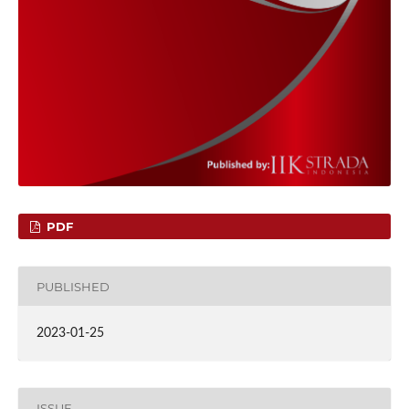
PDF
PUBLISHED
2023-01-25
ISSUE