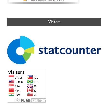
Visitors