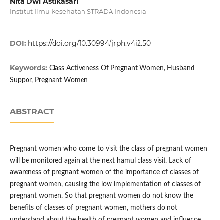
Nita Dwi Astikasari
Institut Ilmu Kesehatan STRADA Indonesia
DOI:
https://doi.org/10.30994/jrph.v4i2.50
Keywords:
Class Activeness Of Pregnant Women, Husband
Suppor, Pregnant Women
ABSTRACT
Pregnant women who come to visit the class of pregnant women
will be monitored again at the next hamul class visit. Lack of
awareness of pregnant women of the importance of classes of
pregnant women, causing the low implementation of classes of
pregnant women. So that pregnant women do not know the
benefits of classes of pregnant women, mothers do not
understand about the health of pregnant women and influence