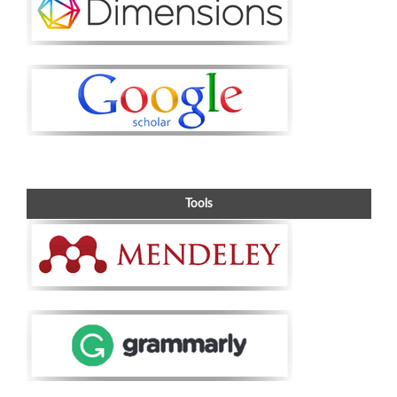
Tools