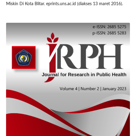
Miskin Di Kota Blitar. eprints.uns.ac.id (diakses 13 maret 2016).