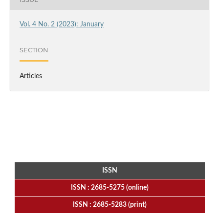
Vol. 4 No. 2 (2023): January
SECTION
Articles
ISSN
ISSN : 2685-5275 (online)
ISSN : 2685-5283 (print)