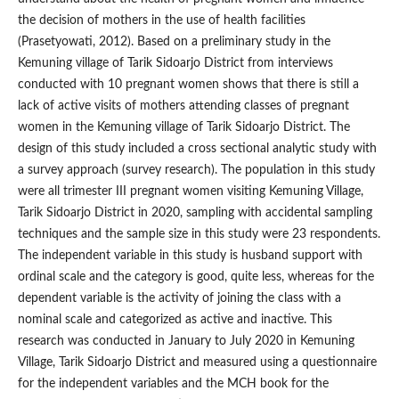
the decision of mothers in the use of health facilities
(Prasetyowati, 2012). Based on a preliminary study in the
Kemuning village of Tarik Sidoarjo District from interviews
conducted with 10 pregnant women shows that there is still a
lack of active visits of mothers attending classes of pregnant
women in the Kemuning village of Tarik Sidoarjo District. The
design of this study included a cross sectional analytic study with
a survey approach (survey research). The population in this study
were all trimester III pregnant women visiting Kemuning Village,
Tarik Sidoarjo District in 2020, sampling with accidental sampling
techniques and the sample size in this study were 23 respondents.
The independent variable in this study is husband support with
ordinal scale and the category is good, quite less, whereas for the
dependent variable is the activity of joining the class with a
nominal scale and categorized as active and inactive. This
research was conducted in January to July 2020 in Kemuning
Village, Tarik Sidoarjo District and measured using a questionnaire
for the independent variables and the MCH book for the