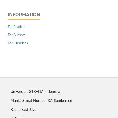
INFORMATION
For Readers
For Authors
For Librarians
Universitas STRADA Indonesia
Manila Street Number 37, Sumberece
Kediri, East Java